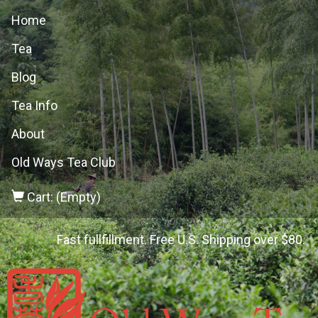
Home
Tea
Blog
Tea Info
About
Old Ways Tea Club
Cart: (Empty)
Fast fullfillment. Free U.S. Shipping over $80.