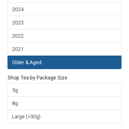
2024
2023
2022
2021
Older & Aged
Shop Tea by Package Size
5g
8g
Large (>30g)