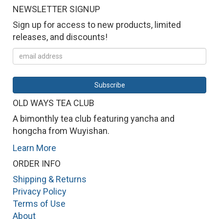
NEWSLETTER SIGNUP
Sign up for access to new products, limited
releases, and discounts!
OLD WAYS TEA CLUB
A bimonthly tea club featuring yancha and
hongcha from Wuyishan.
Learn More
ORDER INFO
Shipping & Returns
Privacy Policy
Terms of Use
About