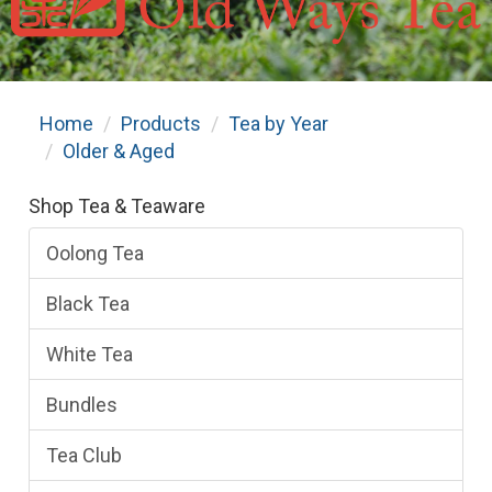
Home
Products
Tea by Year
Older & Aged
Shop Tea & Teaware
Oolong Tea
Black Tea
White Tea
Bundles
Tea Club