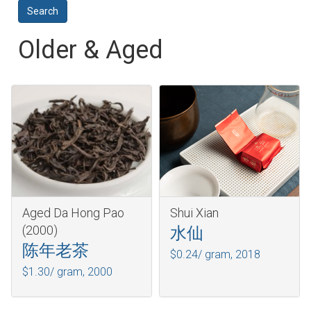
Older & Aged
Aged Da Hong Pao
Shui Xian
(2000)
水仙
陈年老茶
$0.24/ gram,
2018
$1.30/ gram,
2000