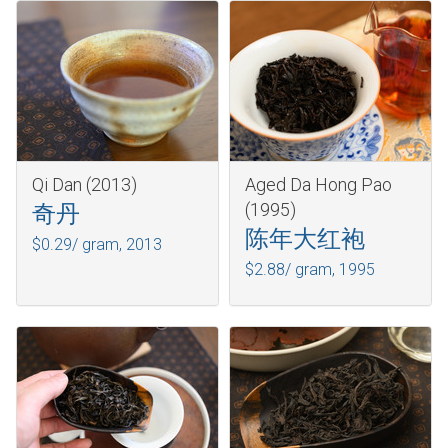
Qi Dan (2013)
Aged Da Hong Pao
(1995)
奇丹
陈年大红袍
$0.29/ gram,
2013
$2.88/ gram,
1995