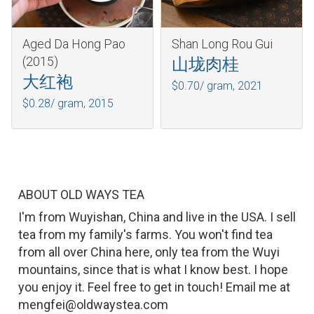
Aged Da Hong Pao
Shan Long Rou Gui
(2015)
山垅肉桂
大红袍
$0.70/ gram,
2021
$0.28/ gram,
2015
ABOUT OLD WAYS TEA
I'm from Wuyishan, China and live in the USA. I sell
tea from my family's farms. You won't find tea
from all over China here, only tea from the Wuyi
mountains, since that is what I know best. I hope
you enjoy it. Feel free to get in touch! Email me at
mengfei@oldwaystea.com