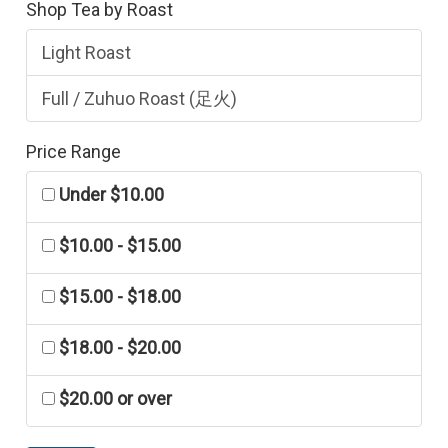
Shop Tea by Roast
Light Roast
Full / Zuhuo Roast (足火)
Price Range
Under $10.00
$10.00 - $15.00
$15.00 - $18.00
$18.00 - $20.00
$20.00 or over