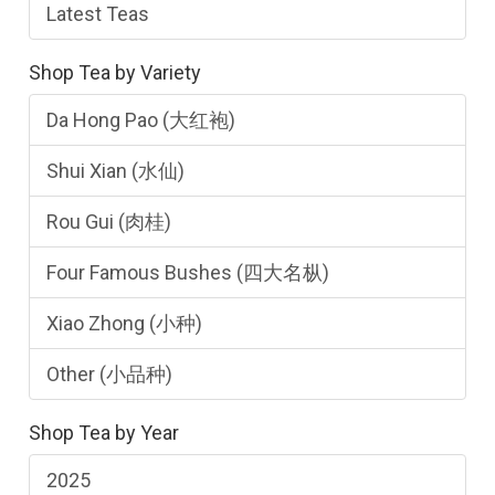
Latest Teas
Shop Tea by Variety
Da Hong Pao (大红袍)
Shui Xian (水仙)
Rou Gui (肉桂)
Four Famous Bushes (四大名枞)
Xiao Zhong (小种)
Other (小品种)
Shop Tea by Year
2025