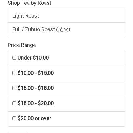
Shop Tea by Roast
Light Roast
Full / Zuhuo Roast (足火)
Price Range
Under $10.00
$10.00 - $15.00
$15.00 - $18.00
$18.00 - $20.00
$20.00 or over