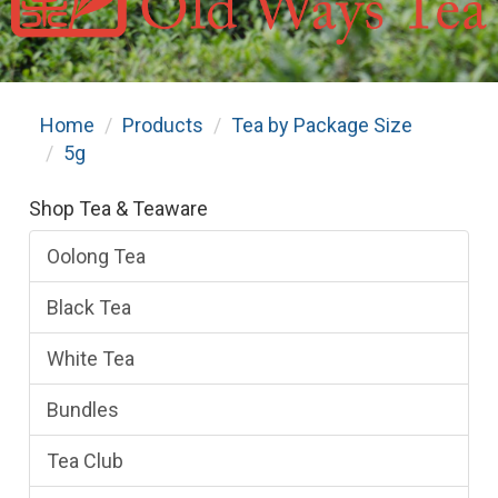
Home
Products
Tea by Package Size
5g
Shop Tea & Teaware
Oolong Tea
Black Tea
White Tea
Bundles
Tea Club