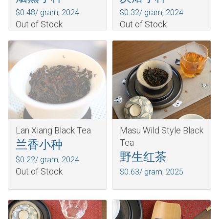
$0.48/ gram,
2024
$0.32/ gram,
2024
Out of Stock
Out of Stock
Lan Xiang Black Tea
Masu Wild Style Black
Tea
兰香小种
野生红茶
$0.22/ gram,
2024
Out of Stock
$0.63/ gram,
2025