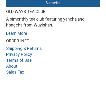
OLD WAYS TEA CLUB
A bimonthly tea club featuring yancha and
hongcha from Wuyishan.
Learn More
ORDER INFO
Shipping & Returns
Privacy Policy
Terms of Use
About
Sales Tax