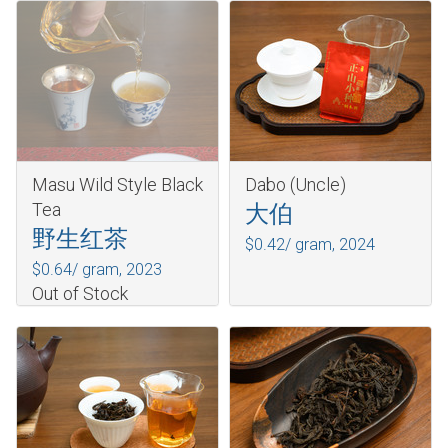
Masu Wild Style Black
Dabo (Uncle)
Tea
大伯
野生红茶
$0.42/ gram,
2024
$0.64/ gram,
2023
Out of Stock