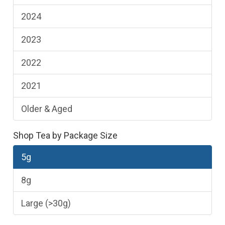
2024
2023
2022
2021
Older & Aged
Shop Tea by Package Size
5g
8g
Large (>30g)