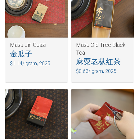
Masu Jin Guazi
Masu Old Tree Black
Tea
金瓜子
麻粟老枞红茶
$1.14/ gram,
2025
$0.63/ gram,
2025