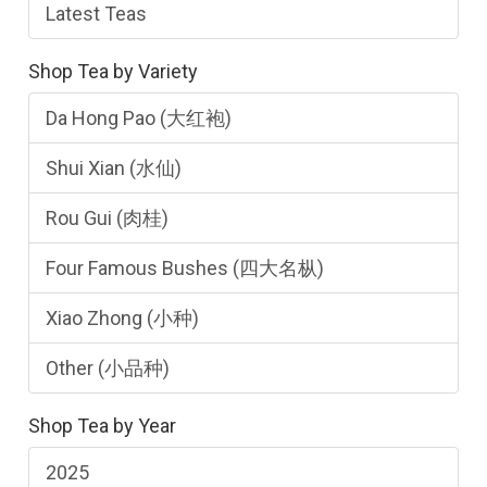
Latest Teas
Shop Tea by Variety
Da Hong Pao (大红袍)
Shui Xian (水仙)
Rou Gui (肉桂)
Four Famous Bushes (四大名枞)
Xiao Zhong (小种)
Other (小品种)
Shop Tea by Year
2025