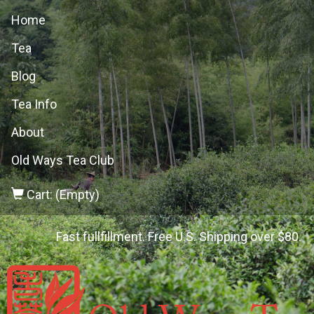
Home
Tea
Blog
Tea Info
About
Old Ways Tea Club
Cart: (Empty)
Fast fullfillment. Free U.S. Shipping over $80.