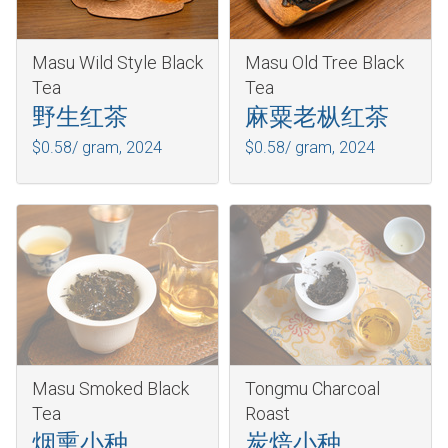
Masu Wild Style Black
Masu Old Tree Black
Tea
Tea
野生红茶
麻粟老枞红茶
$0.58/ gram,
2024
$0.58/ gram,
2024
Masu Smoked Black
Tongmu Charcoal
Tea
Roast
烟熏小种
炭焙小种