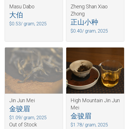
Masu Dabo
Zheng Shan Xiao
Zhong
大伯
正山小种
$0.53/ gram,
2025
$0.40/ gram,
2025
Jin Jun Mei
High Mountain Jin Jun
Mei
金骏眉
金骏眉
$1.09/ gram,
2025
Out of Stock
$1.78/ gram,
2025