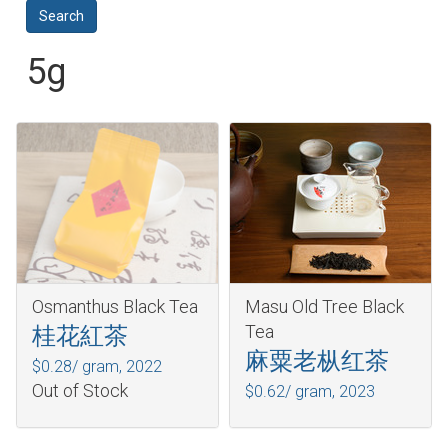
5g
Osmanthus Black Tea
Masu Old Tree Black
Tea
桂花紅茶
麻粟老枞红茶
$0.28/ gram,
2022
Out of Stock
$0.62/ gram,
2023