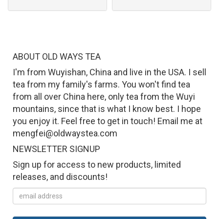
ABOUT OLD WAYS TEA
I'm from Wuyishan, China and live in the USA. I sell
tea from my family's farms. You won't find tea
from all over China here, only tea from the Wuyi
mountains, since that is what I know best. I hope
you enjoy it. Feel free to get in touch! Email me at
mengfei@oldwaystea.com
NEWSLETTER SIGNUP
Sign up for access to new products, limited
releases, and discounts!