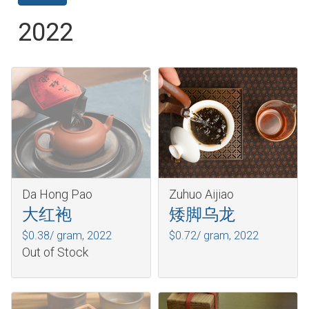
2022
Da Hong Pao
Zuhuo Aijiao
大红袍
矮脚乌龙
$0.38/ gram,
2022
$0.72/ gram,
2022
Out of Stock