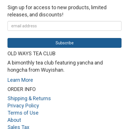
Sign up for access to new products, limited
releases, and discounts!
OLD WAYS TEA CLUB
A bimonthly tea club featuring yancha and
hongcha from Wuyishan.
Learn More
ORDER INFO
Shipping & Returns
Privacy Policy
Terms of Use
About
Sales Tax