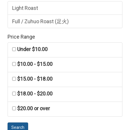
Light Roast
Full / Zuhuo Roast (足火)
Price Range
Under $10.00
$10.00 - $15.00
$15.00 - $18.00
$18.00 - $20.00
$20.00 or over