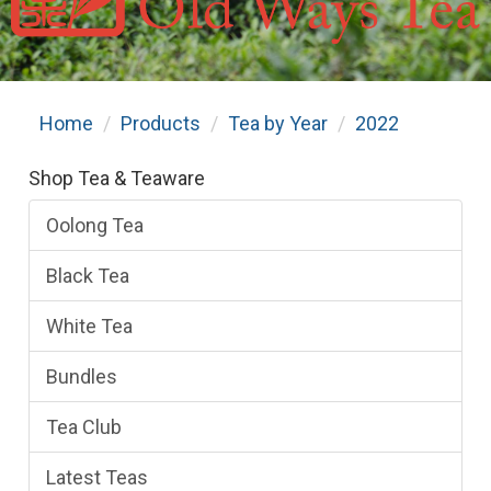
Home
Products
Tea by Year
2022
Shop Tea & Teaware
Oolong Tea
Black Tea
White Tea
Bundles
Tea Club
Latest Teas