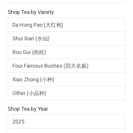
Shop Tea by Variety
Da Hong Pao (大红袍)
Shui Xian (水仙)
Rou Gui (肉桂)
Four Famous Bushes (四大名枞)
Xiao Zhong (小种)
Other (小品种)
Shop Tea by Year
2025