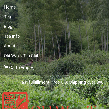
Home
Tea
Blog
Tea Info
About
Old Ways Tea Club
Cart: (Empty)
Fast fullfillment. Free U.S. Shipping over $80.