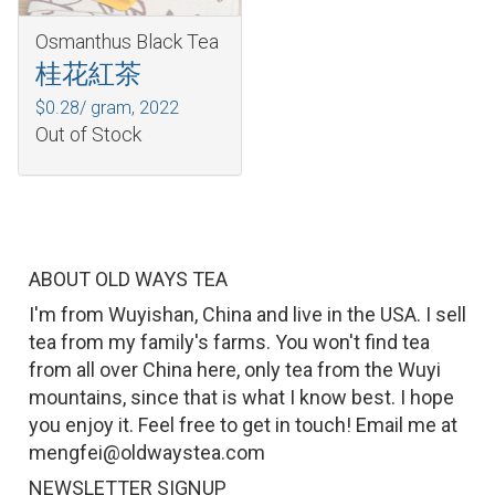
Osmanthus Black Tea
桂花紅茶
$0.28/ gram,
2022
Out of Stock
ABOUT OLD WAYS TEA
I'm from Wuyishan, China and live in the USA. I sell
tea from my family's farms. You won't find tea
from all over China here, only tea from the Wuyi
mountains, since that is what I know best. I hope
you enjoy it. Feel free to get in touch! Email me at
mengfei@oldwaystea.com
NEWSLETTER SIGNUP