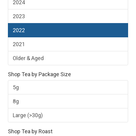
2024
2023
2022
2021
Older & Aged
Shop Tea by Package Size
5g
8g
Large (>30g)
Shop Tea by Roast