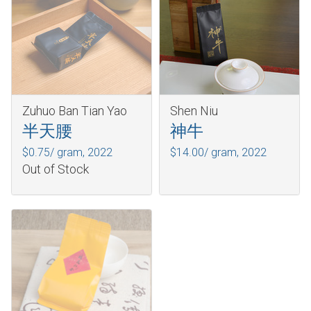
Zuhuo Ban Tian Yao
Shen Niu
半天腰
神牛
$0.75/ gram,
2022
$14.00/ gram,
2022
Out of Stock