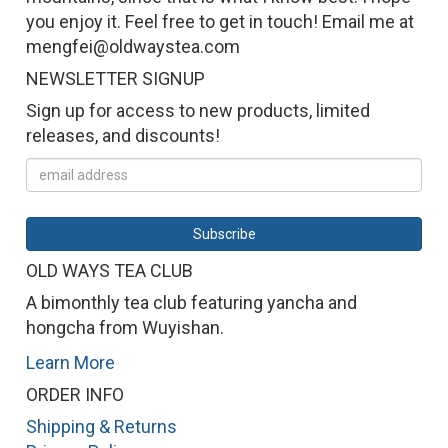
you enjoy it. Feel free to get in touch! Email me at
mengfei@oldwaystea.com
NEWSLETTER SIGNUP
Sign up for access to new products, limited
releases, and discounts!
OLD WAYS TEA CLUB
A bimonthly tea club featuring yancha and
hongcha from Wuyishan.
Learn More
ORDER INFO
Shipping & Returns