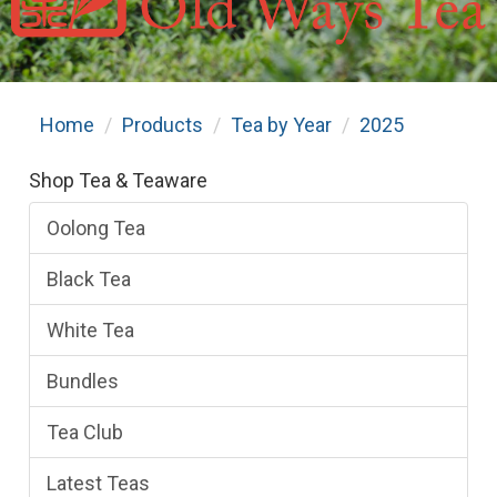
Home
Products
Tea by Year
2025
Shop Tea & Teaware
Oolong Tea
Black Tea
White Tea
Bundles
Tea Club
Latest Teas