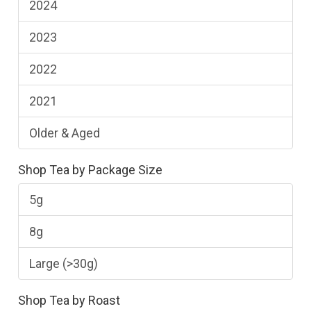
2024
2023
2022
2021
Older & Aged
Shop Tea by Package Size
5g
8g
Large (>30g)
Shop Tea by Roast