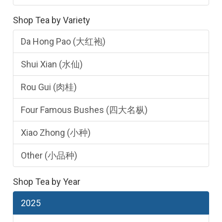
Shop Tea by Variety
Da Hong Pao (大红袍)
Shui Xian (水仙)
Rou Gui (肉桂)
Four Famous Bushes (四大名枞)
Xiao Zhong (小种)
Other (小品种)
Shop Tea by Year
2025