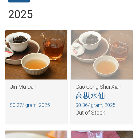
2025
Jin Mu Dan
Gao Cong Shui Xian
高枞水仙
$0.27/ gram,
2025
$0.36/ gram,
2025
Out of Stock