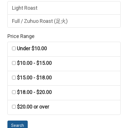
Light Roast
Full / Zuhuo Roast (足火)
Price Range
Under $10.00
$10.00 - $15.00
$15.00 - $18.00
$18.00 - $20.00
$20.00 or over