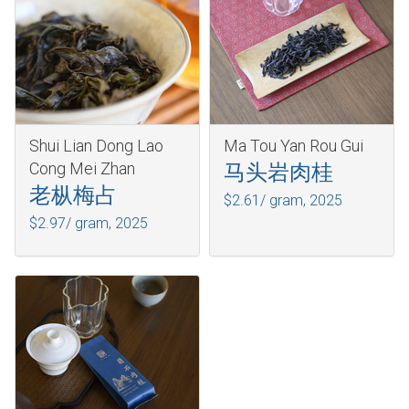
Shui Lian Dong Lao
Ma Tou Yan Rou Gui
Cong Mei Zhan
马头岩肉桂
老枞梅占
$2.61/ gram,
2025
$2.97/ gram,
2025