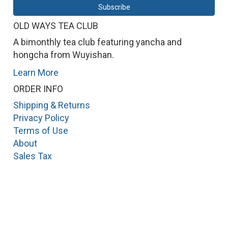
OLD WAYS TEA CLUB
A bimonthly tea club featuring yancha and
hongcha from Wuyishan.
Learn More
ORDER INFO
Shipping & Returns
Privacy Policy
Terms of Use
About
Sales Tax