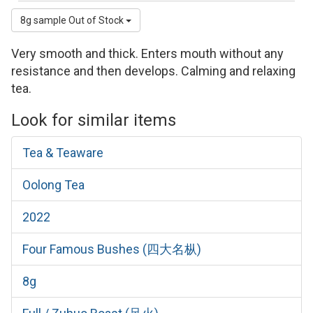
8g sample
Out of Stock
Very smooth and thick. Enters mouth without any
resistance and then develops. Calming and relaxing
tea.
Look for similar items
Tea & Teaware
Oolong Tea
2022
Four Famous Bushes (四大名枞)
8g