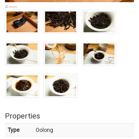
Properties
Type
Oolong