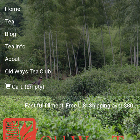
Home
Tea
Blog
Tea Info
About
Old Ways Tea Club
Cart: (Empty)
Fast fullfillment. Free U.S. Shipping over $80.