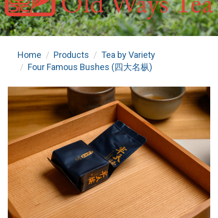
Home
Products
Tea by Variety
Four Famous Bushes (四大名枞)