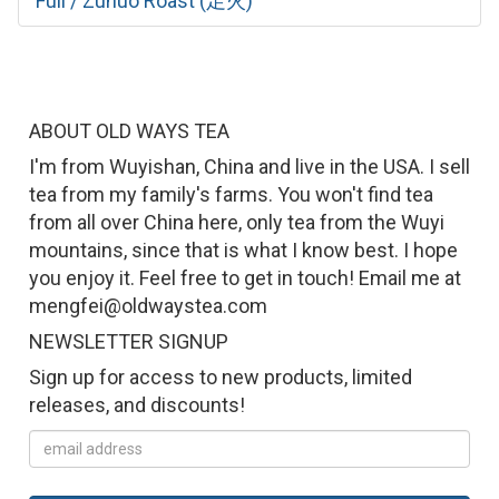
Full / Zuhuo Roast (足火)
ABOUT OLD WAYS TEA
I'm from Wuyishan, China and live in the USA. I sell
tea from my family's farms. You won't find tea
from all over China here, only tea from the Wuyi
mountains, since that is what I know best. I hope
you enjoy it. Feel free to get in touch! Email me at
mengfei@oldwaystea.com
NEWSLETTER SIGNUP
Sign up for access to new products, limited
releases, and discounts!