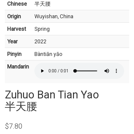
Chinese
半天腰
Origin
Wuyishan, China
Harvest
Spring
Year
2022
Pinyin
Bàntiān yāo
Mandarin
Zuhuo Ban Tian Yao
半天腰
$7.80