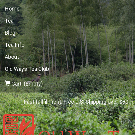
Home
Tea
Blog
Tea Info
About
Old Ways Tea Club
Cart: (Empty)
Fast fullfillment. Free U.S. Shipping over $80.