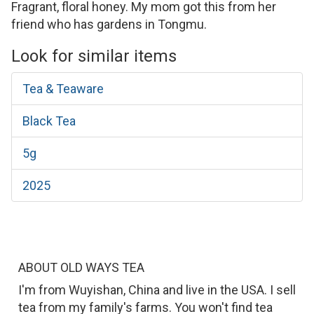
Fragrant, floral honey. My mom got this from her
friend who has gardens in Tongmu.
Look for similar items
Tea & Teaware
Black Tea
5g
2025
ABOUT OLD WAYS TEA
I'm from Wuyishan, China and live in the USA. I sell
tea from my family's farms. You won't find tea