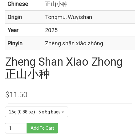
Chinese
正山小种
Origin
Tongmu, Wuyishan
Year
2025
Pinyin
Zhèng shān xiǎo zhǒng
Zheng Shan Xiao Zhong
正山小种
$11.50
25g (0.88 oz) - 5 x 5g bags
Add To Cart