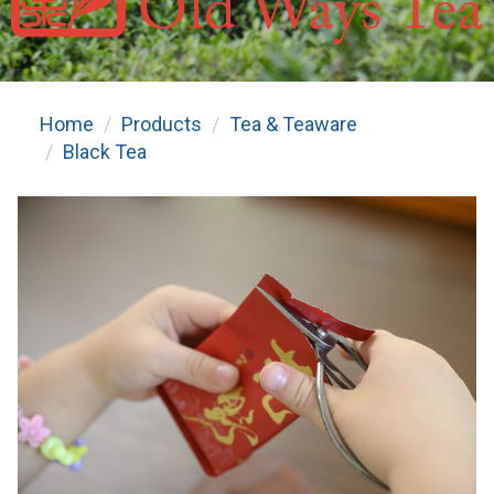
Home
Products
Tea & Teaware
Black Tea