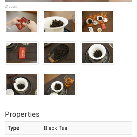
Properties
Type
Black Tea