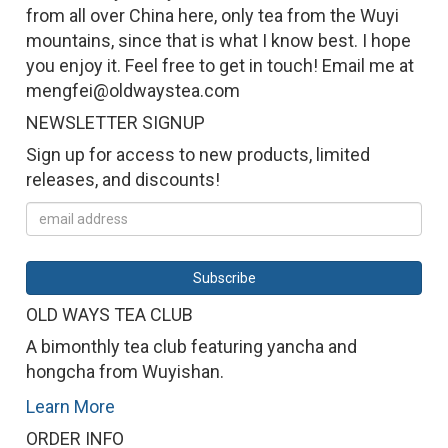
from all over China here, only tea from the Wuyi
mountains, since that is what I know best. I hope
you enjoy it. Feel free to get in touch! Email me at
mengfei@oldwaystea.com
NEWSLETTER SIGNUP
Sign up for access to new products, limited
releases, and discounts!
OLD WAYS TEA CLUB
A bimonthly tea club featuring yancha and
hongcha from Wuyishan.
Learn More
ORDER INFO