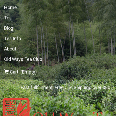
Home
Tea
Blog
Tea Info
About
Old Ways Tea Club
Cart: (Empty)
Fast fullfillment. Free U.S. Shipping over $80.