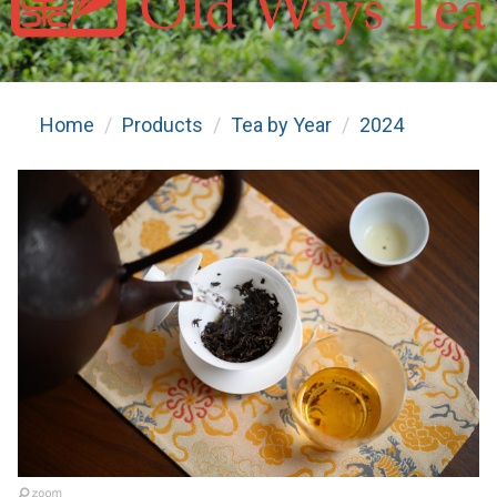
Home
Products
Tea by Year
2024