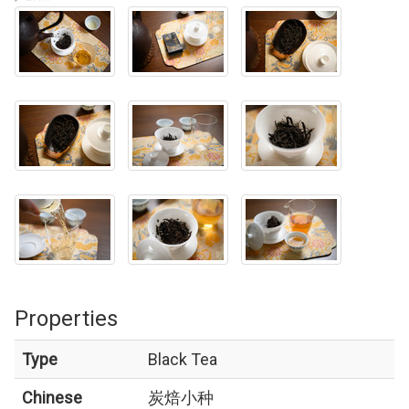
Properties
Type
Black Tea
Chinese
炭焙小种