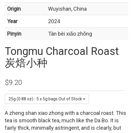
Origin
Wuyishan, China
Year
2024
Pinyin
Tàn bèi xiǎo zhǒng
Tongmu Charcoal Roast
炭焙小种
$9.20
25g (0.88 oz) - 5 x 5g bags
Out of Stock
A zheng shan xiao zhong with a charcoal roast. This
tea is smooth black tea, much like the Da Bo. It is
fairly thick, minimally astringent, and is clearly, but