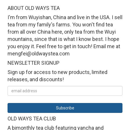
ABOUT OLD WAYS TEA
I'm from Wuyishan, China and live in the USA. I sell
tea from my family's farms. You won't find tea
from all over China here, only tea from the Wuyi
mountains, since that is what I know best. I hope
you enjoy it. Feel free to get in touch! Email me at
mengfei@oldwaystea.com
NEWSLETTER SIGNUP
Sign up for access to new products, limited
releases, and discounts!
OLD WAYS TEA CLUB
A bimonthly tea club featuring yancha and