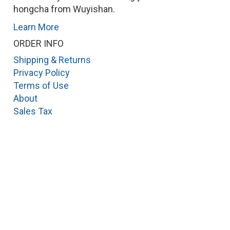
hongcha from Wuyishan.
Learn More
ORDER INFO
Shipping & Returns
Privacy Policy
Terms of Use
About
Sales Tax