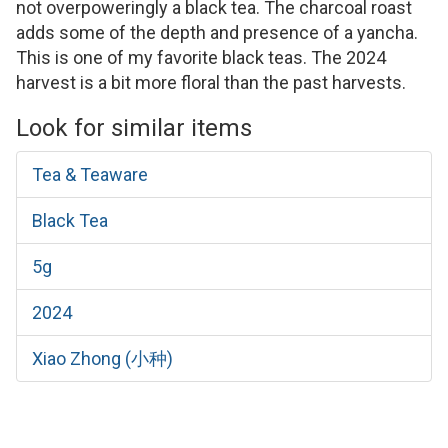
not overpoweringly a black tea. The charcoal roast
adds some of the depth and presence of a yancha.
This is one of my favorite black teas. The 2024
harvest is a bit more floral than the past harvests.
Look for similar items
Tea & Teaware
Black Tea
5g
2024
Xiao Zhong (小种)