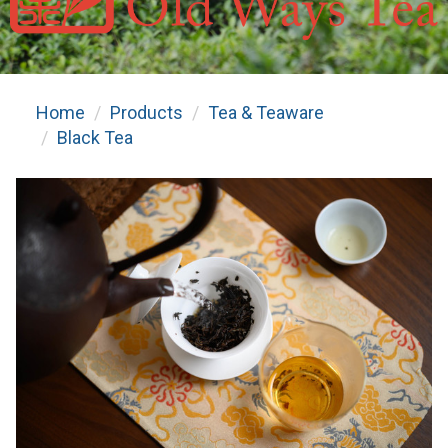
Home
Products
Tea & Teaware
Black Tea