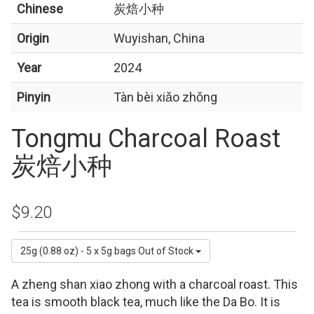
Chinese
炭焙小种
Origin
Wuyishan, China
Year
2024
Pinyin
Tàn bèi xiǎo zhǒng
Tongmu Charcoal Roast
炭焙小种
$9.20
25g (0.88 oz) - 5 x 5g bags
Out of Stock
A zheng shan xiao zhong with a charcoal roast. This
tea is smooth black tea, much like the Da Bo. It is