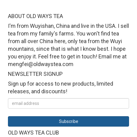
ABOUT OLD WAYS TEA
I'm from Wuyishan, China and live in the USA. I sell
tea from my family's farms. You won't find tea
from all over China here, only tea from the Wuyi
mountains, since that is what I know best. I hope
you enjoy it. Feel free to get in touch! Email me at
mengfei@oldwaystea.com
NEWSLETTER SIGNUP
Sign up for access to new products, limited
releases, and discounts!
OLD WAYS TEA CLUB