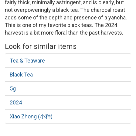
fairly thick, minimally astringent, and is clearly, but
not overpoweringly a black tea. The charcoal roast
adds some of the depth and presence of a yancha.
This is one of my favorite black teas. The 2024
harvest is a bit more floral than the past harvests.
Look for similar items
Tea & Teaware
Black Tea
5g
2024
Xiao Zhong (小种)