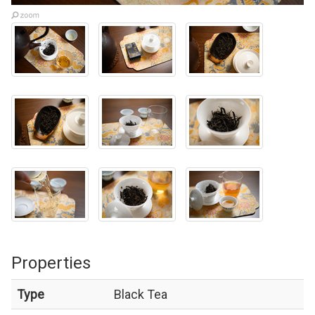
Properties
Type
Black Tea