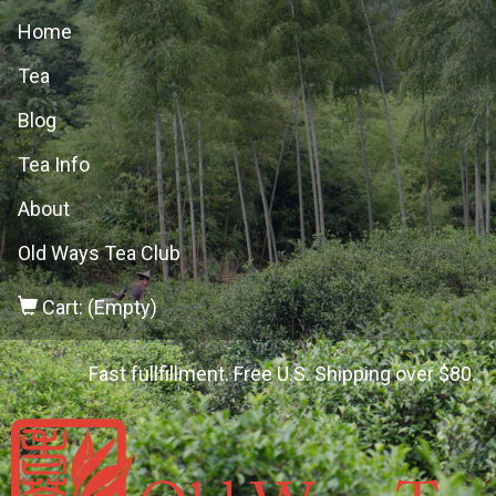
Home
Tea
Blog
Tea Info
About
Old Ways Tea Club
Cart: (Empty)
Fast fullfillment. Free U.S. Shipping over $80.