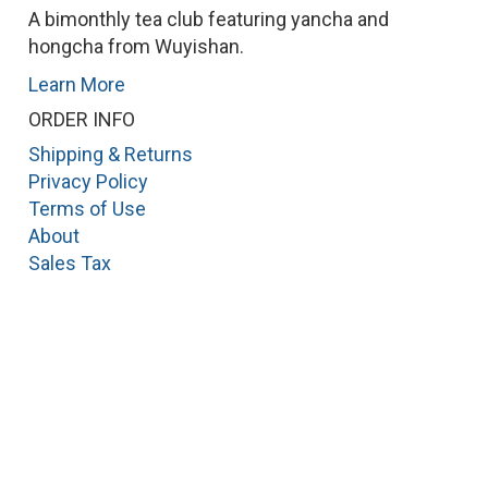
A bimonthly tea club featuring yancha and
hongcha from Wuyishan.
Learn More
ORDER INFO
Shipping & Returns
Privacy Policy
Terms of Use
About
Sales Tax