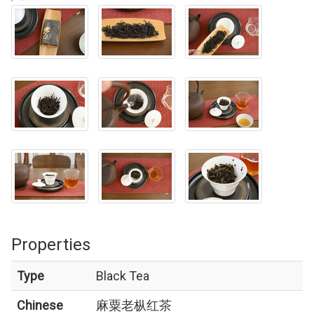
Properties
Type
Black Tea
Chinese
麻粟老枞红茶