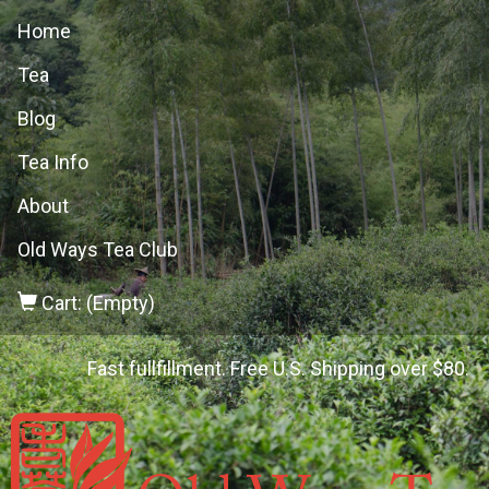
Home
Tea
Blog
Tea Info
About
Old Ways Tea Club
Cart: (Empty)
Fast fullfillment. Free U.S. Shipping over $80.