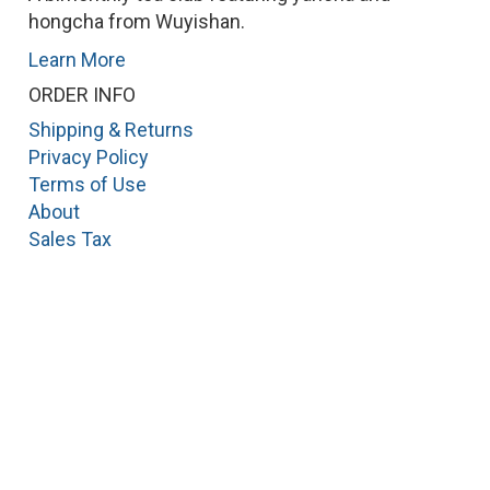
hongcha from Wuyishan.
Learn More
ORDER INFO
Shipping & Returns
Privacy Policy
Terms of Use
About
Sales Tax