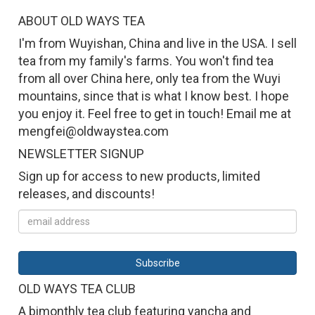
ABOUT OLD WAYS TEA
I'm from Wuyishan, China and live in the USA. I sell
tea from my family's farms. You won't find tea
from all over China here, only tea from the Wuyi
mountains, since that is what I know best. I hope
you enjoy it. Feel free to get in touch! Email me at
mengfei@oldwaystea.com
NEWSLETTER SIGNUP
Sign up for access to new products, limited
releases, and discounts!
OLD WAYS TEA CLUB
A bimonthly tea club featuring yancha and