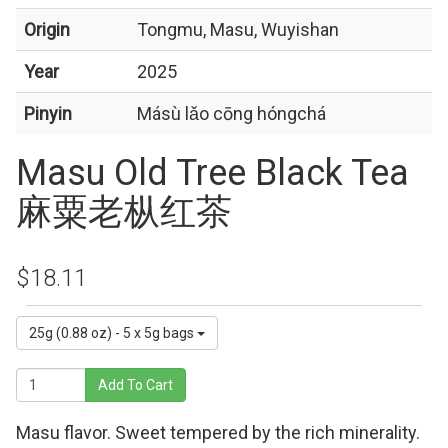
Origin
Tongmu, Masu, Wuyishan
Year
2025
Pinyin
Másù lǎo cōng hóngchá
Masu Old Tree Black Tea
麻粟老枞红茶
$18.11
25g (0.88 oz) - 5 x 5g bags
Add To Cart
Masu flavor. Sweet tempered by the rich minerality.