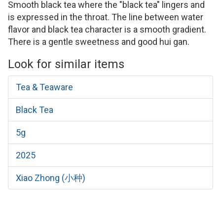
Smooth black tea where the "black tea" lingers and
is expressed in the throat. The line between water
flavor and black tea character is a smooth gradient.
There is a gentle sweetness and good hui gan.
Look for similar items
Tea & Teaware
Black Tea
5g
2025
Xiao Zhong (小种)