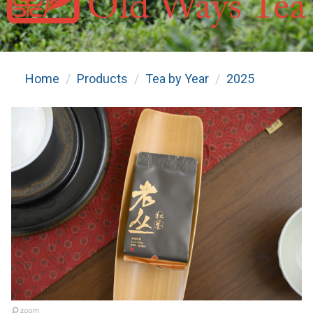
Home
Products
Tea by Year
2025