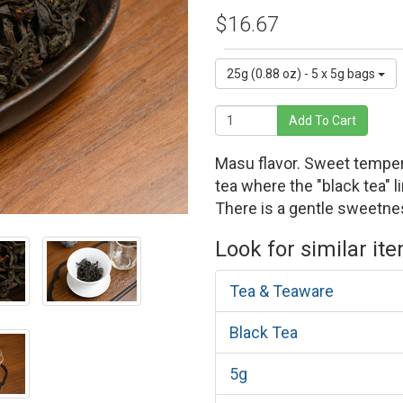
$16.67
25g (0.88 oz) - 5 x 5g bags
Add To Cart
Masu flavor. Sweet temper
tea where the "black tea" l
There is a gentle sweetne
Look for similar it
Tea & Teaware
Black Tea
5g