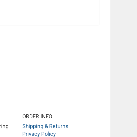
ORDER INFO
ring
Shipping & Returns
Privacy Policy