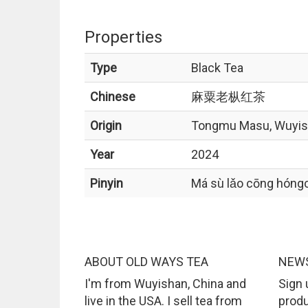
Properties
Type
Black Tea
Chinese
麻粟老枞红茶
Origin
Tongmu Masu, Wuyi
Year
2024
Pinyin
Má sù lǎo cōng hóng
ABOUT OLD WAYS TEA
NEWS
I'm from Wuyishan, China and
Sign 
live in the USA. I sell tea from
produ