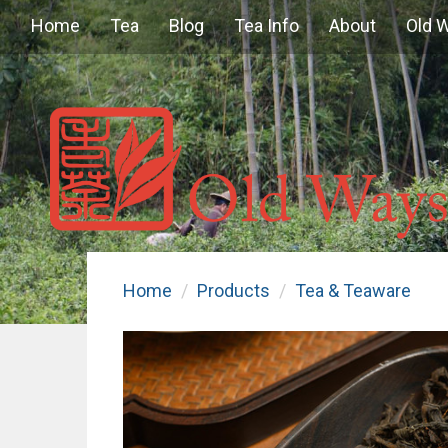
Home
Tea
Blog
Tea Info
About
Old 
Home
Products
Tea & Teaware