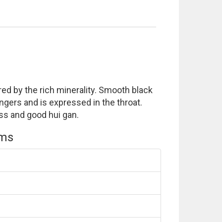
ed by the rich minerality. Smooth black
ingers and is expressed in the throat.
ss and good hui gan.
ems