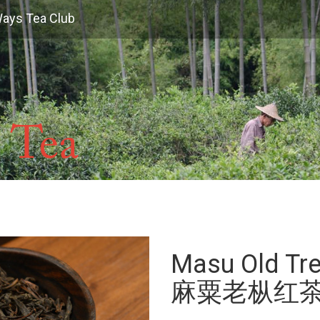
Ways Tea Club
Masu Old Tre
麻粟老枞红