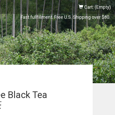
Cart: (Empty)
Fast fullfillment. Free U.S. Shipping over $80.
e Black Tea
茶