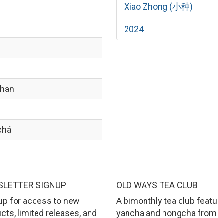
Xiao Zhong (小种)
2024
shan
chá
LETTER SIGNUP
OLD WAYS TEA CLUB
up for access to new
A bimonthly tea club featu
cts, limited releases, and
yancha and hongcha from