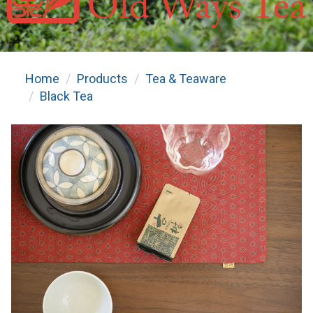
Home
Products
Tea & Teaware
Black Tea