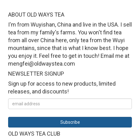
ABOUT OLD WAYS TEA
I'm from Wuyishan, China and live in the USA. I sell
tea from my family's farms. You won't find tea
from all over China here, only tea from the Wuyi
mountains, since that is what I know best. I hope
you enjoy it. Feel free to get in touch! Email me at
mengfei@oldwaystea.com
NEWSLETTER SIGNUP
Sign up for access to new products, limited
releases, and discounts!
OLD WAYS TEA CLUB