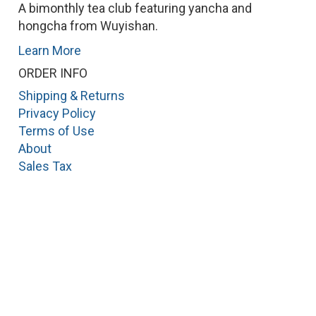
A bimonthly tea club featuring yancha and
hongcha from Wuyishan.
Learn More
ORDER INFO
Shipping & Returns
Privacy Policy
Terms of Use
About
Sales Tax