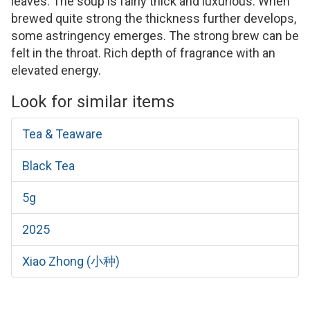
leaves. The soup is fairly thick and luxurious. When
brewed quite strong the thickness further develops,
some astringency emerges. The strong brew can be
felt in the throat. Rich depth of fragrance with an
elevated energy.
Look for similar items
Tea & Teaware
Black Tea
5g
2025
Xiao Zhong (小种)