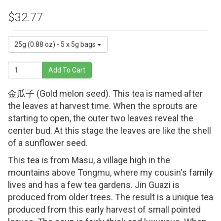
$32.77
25g (0.88 oz) - 5 x 5g bags
Add To Cart
金瓜子 (Gold melon seed). This tea is named after
the leaves at harvest time. When the sprouts are
starting to open, the outer two leaves reveal the
center bud. At this stage the leaves are like the shell
of a sunflower seed.
This tea is from Masu, a village high in the
mountains above Tongmu, where my cousin's family
lives and has a few tea gardens. Jin Guazi is
produced from older trees. The result is a unique tea
produced from this early harvest of small pointed