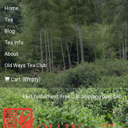
Home
Tea
Blog
Tea Info
About
Old Ways Tea Club
Cart: (Empty)
Fast fullfillment. Free U.S. Shipping over $80.