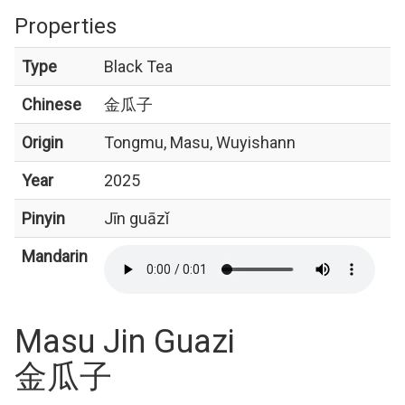
Properties
Type
Black Tea
Chinese
金瓜子
Origin
Tongmu, Masu, Wuyishann
Year
2025
Pinyin
Jīn guāzǐ
Mandarin
Masu Jin Guazi
金瓜子