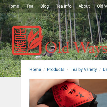
Home
Tea
Blog
Tea Info
About
Old 
Home
Products
Tea by Variety
D