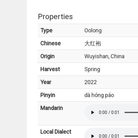
Properties
Type
Oolong
Chinese
大红袍
Origin
Wuyishan, China
Harvest
Spring
Year
2022
Pinyin
dà hóng páo
Mandarin
Local Dialect