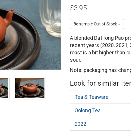
$3.95
8g sample
Out of Stock
A blended Da Hong Pao prod
recent years (2020, 2021,
roast is a bit higher than 
sour.
Note: packaging has chang
Look for similar it
Tea & Teaware
Oolong Tea
2022