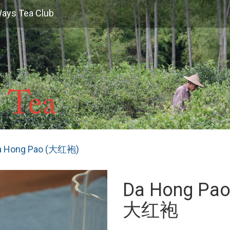
Ways Tea Club
a Hong Pao (大红袍)
Da Hong Pa
大红袍