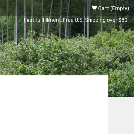
Cart: (Empty)
Fast fullfillment. Free U.S. Shipping over $80.
o