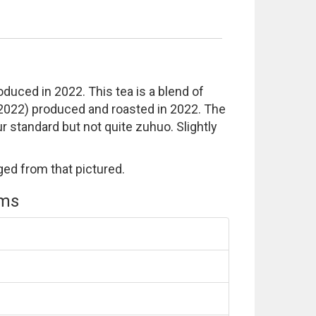
uced in 2022. This tea is a blend of
 2022) produced and roasted in 2022. The
our standard but not quite zuhuo. Slightly
ed from that pictured.
ems