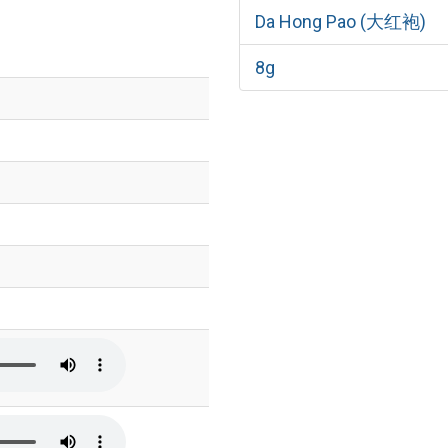
Da Hong Pao (大红袍)
8g