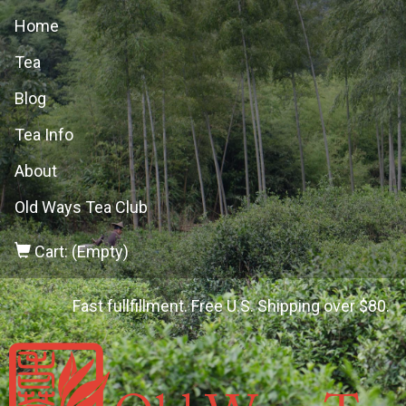
Home
Tea
Blog
Tea Info
About
Old Ways Tea Club
Cart: (Empty)
Fast fullfillment. Free U.S. Shipping over $80.