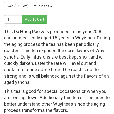
24g (0.85 oz) - 3 x 8g bags
Add To Cart
This Da Hong Pao was produced in the year 2000,
and subsequently aged 15 years in Wuyishan. During
the aging process the tea has been periodically
roasted. This tea exposes the core flavors of Wuyi
yancha. Early infusions are best kept short and will
quickly darken. Later the rate will level out and
sustain for quite some time. The roast is not to
strong, and is well balanced against the flavors of an
aged yancha.
This tea is good for special occasions or when you
are feeling down. Additionally this tea can be used to
better understand other Wuyi teas since the aging
process transforms the flavors.