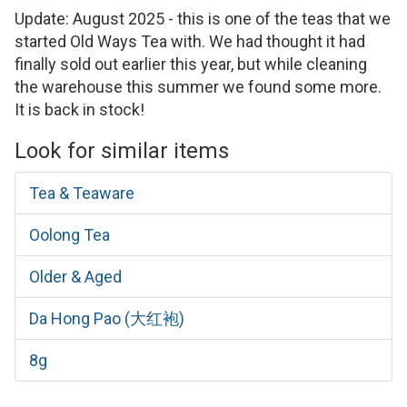
Update: August 2025 - this is one of the teas that we
started Old Ways Tea with. We had thought it had
finally sold out earlier this year, but while cleaning
the warehouse this summer we found some more.
It is back in stock!
Look for similar items
Tea & Teaware
Oolong Tea
Older & Aged
Da Hong Pao (大红袍)
8g