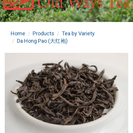
Home
Products
Tea by Variety
Da Hong Pao (大红袍)