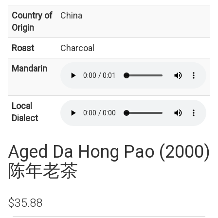
Country of
China
Origin
Roast
Charcoal
Mandarin
Local
Dialect
Aged Da Hong Pao (2000)
陈年老茶
$35.88