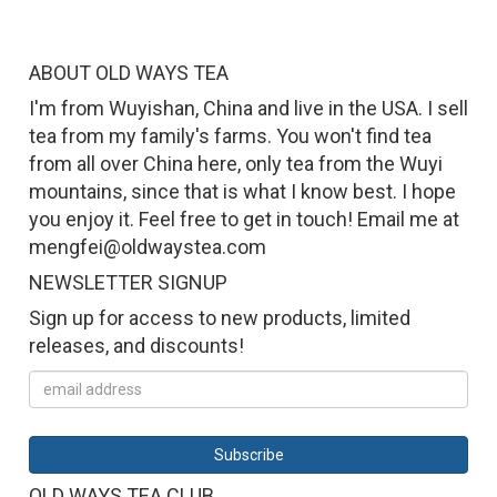
ABOUT OLD WAYS TEA
I'm from Wuyishan, China and live in the USA. I sell
tea from my family's farms. You won't find tea
from all over China here, only tea from the Wuyi
mountains, since that is what I know best. I hope
you enjoy it. Feel free to get in touch! Email me at
mengfei@oldwaystea.com
NEWSLETTER SIGNUP
Sign up for access to new products, limited
releases, and discounts!
OLD WAYS TEA CLUB