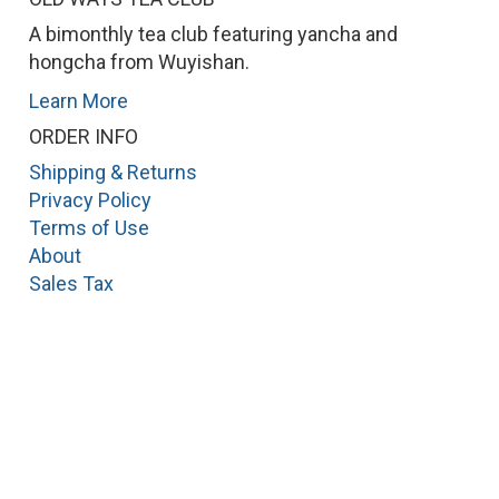
A bimonthly tea club featuring yancha and
hongcha from Wuyishan.
Learn More
ORDER INFO
Shipping & Returns
Privacy Policy
Terms of Use
About
Sales Tax