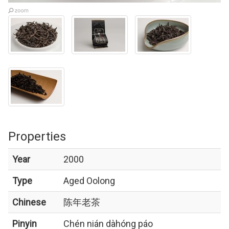
Properties
Year
2000
Type
Aged Oolong
Chinese
陈年老茶
Pinyin
Chén nián dàhóng páo