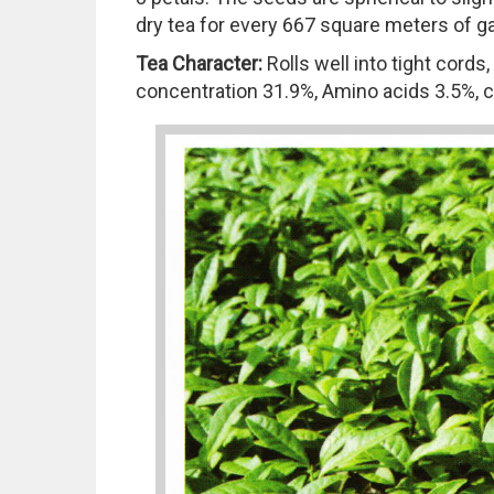
dry tea for every 667 square meters of ga
Tea Character:
Rolls well into tight cord
concentration 31.9%, Amino acids 3.5%, ca