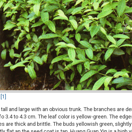
[1]
tall and large with an obvious trunk. The branches are den
o 3.4 to 4.3 cm. The leaf color is yellow-green. The edges a
 are thick and brittle. The buds yellowish green, slightly
tly flat an the seed coat is tan. Huang Guan Yin is a high 