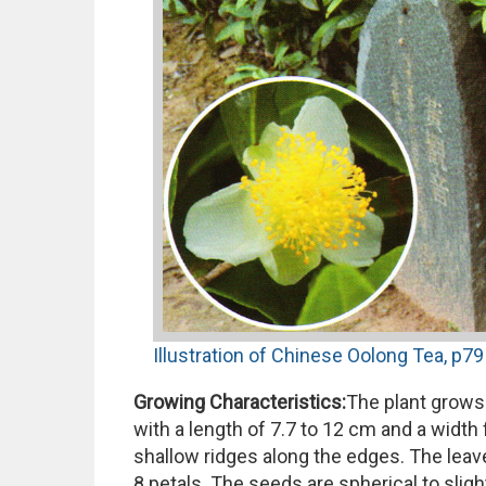
Illustration of Chinese Oolong Tea, p79 
Growing Characteristics:
The plant grows 
with a length of 7.7 to 12 cm and a width f
shallow ridges along the edges. The leaves
8 petals. The seeds are spherical to sligh