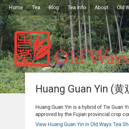
Home
Tea
Blog
Tea Info
About
Old 
Huang Guan Yin (
Huang Guan Yin is a hybrid of Tie Guan Y
approved by the Fujian provincial crop c
View Huang Guan Yin in Old Ways Tea S