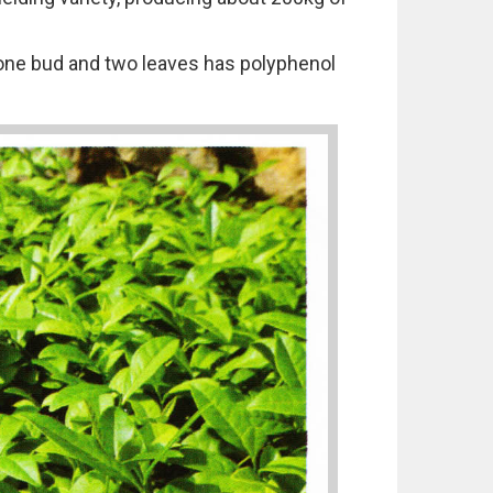
d one bud and two leaves has polyphenol