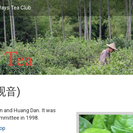
Ways Tea Club
黄观音)
in and Huang Dan. It was
ommittee in 1998.
hop