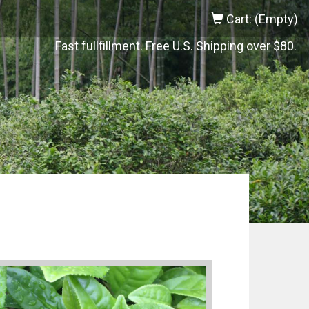
Cart: (Empty)
Fast fullfillment. Free U.S. Shipping over $80.