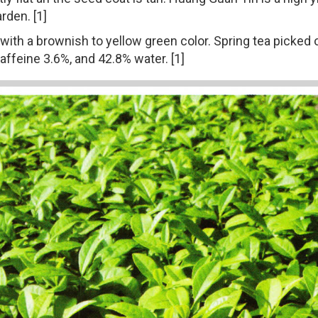
rden. [1]
s, with a brownish to yellow green color. Spring tea picke
ffeine 3.6%, and 42.8% water. [1]