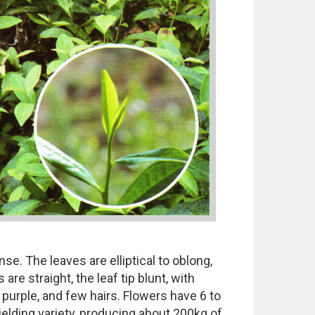
se. The leaves are elliptical to oblong,
re straight, the leaf tip blunt, with
 purple, and few hairs. Flowers have 6 to
yielding variety, producing about 200kg of