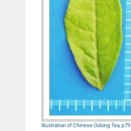
Illustration of Chinese Oolong Tea, p79 