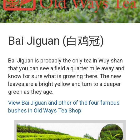
Bai Jiguan (白鸡冠)
Bai Jiguan is probably the only tea in Wuyishan
that you can see a field a quarter mile away and
know for sure what is growing there. The new
leaves are a bright yellow and turn to a deeper
green as they age.
View Bai Jiguan and other of the four famous
bushes in Old Ways Tea Shop