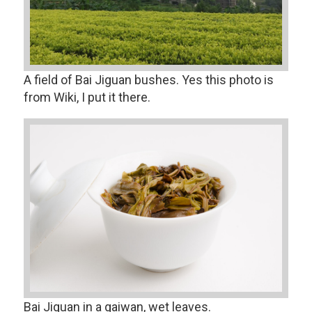
A field of Bai Jiguan bushes. Yes this photo is
from Wiki, I put it there.
Bai Jiguan in a gaiwan, wet leaves.