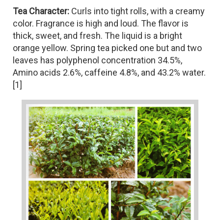
Tea Character:
Curls into tight rolls, with a creamy
color. Fragrance is high and loud. The flavor is
thick, sweet, and fresh. The liquid is a bright
orange yellow. Spring tea picked one but and two
leaves has polyphenol concentration 34.5%,
Amino acids 2.6%, caffeine 4.8%, and 43.2% water.
[1]