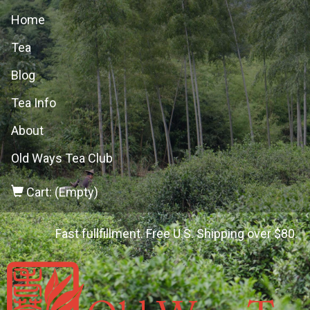
Home
Tea
Blog
Tea Info
About
Old Ways Tea Club
Cart: (Empty)
Fast fullfillment. Free U.S. Shipping over $80.