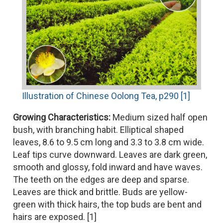
Illustration of Chinese Oolong Tea, p290 [1]
Growing Characteristics:
Medium sized half open
bush, with branching habit. Elliptical shaped
leaves, 8.6 to 9.5 cm long and 3.3 to 3.8 cm wide.
Leaf tips curve downward. Leaves are dark green,
smooth and glossy, fold inward and have waves.
The teeth on the edges are deep and sparse.
Leaves are thick and brittle. Buds are yellow-
green with thick hairs, the top buds are bent and
hairs are exposed. [1]