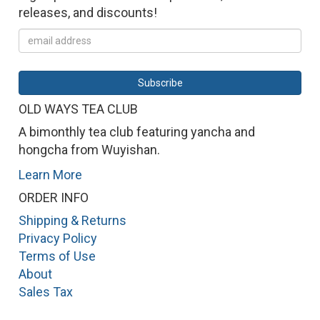
releases, and discounts!
OLD WAYS TEA CLUB
A bimonthly tea club featuring yancha and
hongcha from Wuyishan.
Learn More
ORDER INFO
Shipping & Returns
Privacy Policy
Terms of Use
About
Sales Tax