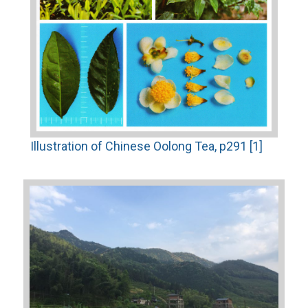
Illustration of Chinese Oolong Tea, p291 [1]