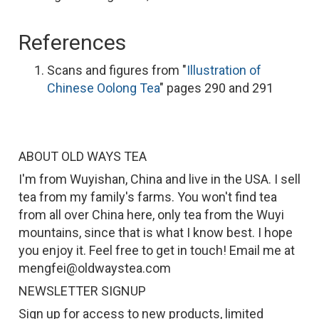
References
Scans and figures from "
Illustration of
Chinese Oolong Tea
" pages 290 and 291
ABOUT OLD WAYS TEA
I'm from Wuyishan, China and live in the USA. I sell
tea from my family's farms. You won't find tea
from all over China here, only tea from the Wuyi
mountains, since that is what I know best. I hope
you enjoy it. Feel free to get in touch! Email me at
mengfei@oldwaystea.com
NEWSLETTER SIGNUP
Sign up for access to new products, limited