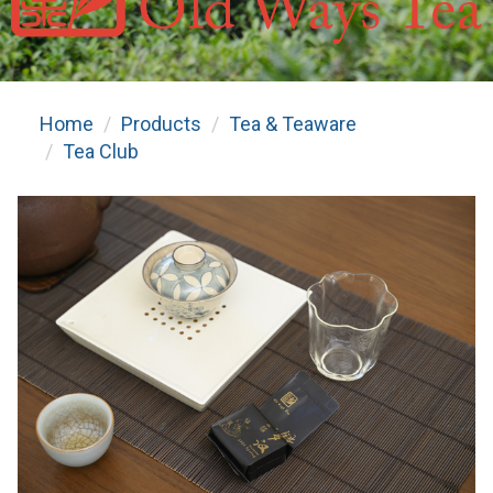
Home
Products
Tea & Teaware
Tea Club