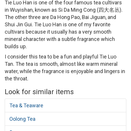
Tie Luo Han is one of the four famous tea cultivars
in Wuyishan, known as Si Da Ming Cong (四大名丛).
The other three are Da Hong Pao, Bai Jiguan, and
Shui Jin Gui. Tie Luo Han is one of my favorite
cultivars because it usually has a very smooth
mineral character with a subtle fragrance which
builds up.
I consider this tea to be a fun and playful Tie Luo
Tan. The tea is smooth, almost like warm mineral
water, while the fragrance is enjoyable and lingers in
the throat.
Look for similar items
Tea & Teaware
Oolong Tea