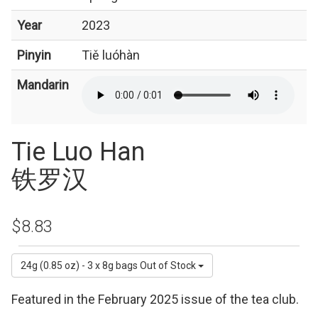
Year
2023
Pinyin
Tiě luóhàn
Mandarin
Tie Luo Han
铁罗汉
$8.83
24g (0.85 oz) - 3 x 8g bags
Out of Stock
Featured in the February 2025 issue of the tea club.