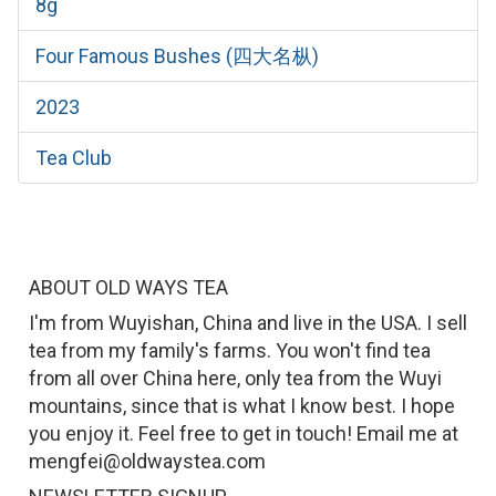
8g
Four Famous Bushes (四大名枞)
2023
Tea Club
ABOUT OLD WAYS TEA
I'm from Wuyishan, China and live in the USA. I sell
tea from my family's farms. You won't find tea
from all over China here, only tea from the Wuyi
mountains, since that is what I know best. I hope
you enjoy it. Feel free to get in touch! Email me at
mengfei@oldwaystea.com