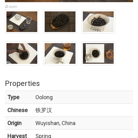
Properties
Type
Oolong
Chinese
铁罗汉
Origin
Wuyishan, China
Harvest
Spring