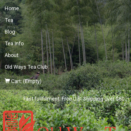
Home
Tea
Blog
Tea Info
About
Old Ways Tea Club
Cart: (Empty)
Fast fullfillment. Free U.S. Shipping over $80.