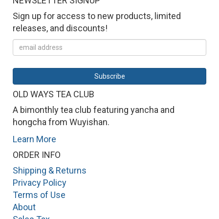
NEWSLETTER SIGNUP
Sign up for access to new products, limited
releases, and discounts!
OLD WAYS TEA CLUB
A bimonthly tea club featuring yancha and
hongcha from Wuyishan.
Learn More
ORDER INFO
Shipping & Returns
Privacy Policy
Terms of Use
About