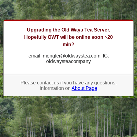
Upgrading the Old Ways Tea Server.
Hopefully OWT will be online soon ~20
min?
email: mengfei@oldwaystea.com, IG:
oldwaysteacompany
Please contact us if you have any questions,
information on
About Page