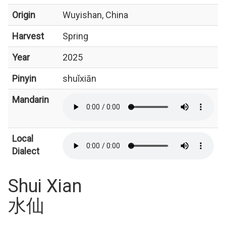
Origin
Wuyishan, China
Harvest
Spring
Year
2025
Pinyin
shuǐxiān
Mandarin
Local
Dialect
Shui Xian
水仙