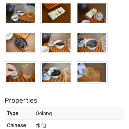
Properties
Type
Oolong
Chinese
水仙