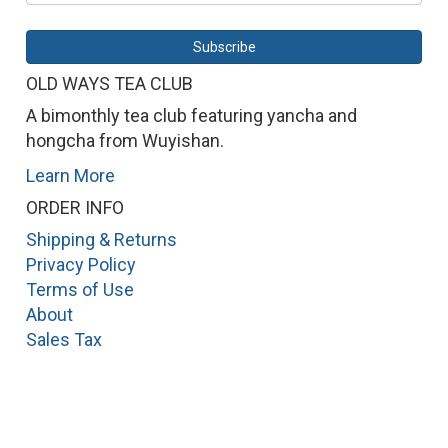
OLD WAYS TEA CLUB
A bimonthly tea club featuring yancha and
hongcha from Wuyishan.
Learn More
ORDER INFO
Shipping & Returns
Privacy Policy
Terms of Use
About
Sales Tax