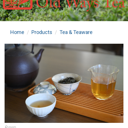
Home
Products
Tea & Teaware