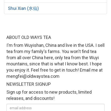
Shui Xian (水仙)
ABOUT OLD WAYS TEA
I'm from Wuyishan, China and live in the USA. I sell
tea from my family's farms. You won't find tea
from all over China here, only tea from the Wuyi
mountains, since that is what I know best. I hope
you enjoy it. Feel free to get in touch! Email me at
mengfei@oldwaystea.com
NEWSLETTER SIGNUP
Sign up for access to new products, limited
releases, and discounts!