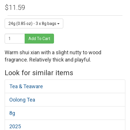
$11.59
24g (0.85 oz) - 3 x 8g bags
Add To Cart
Warm shui xian with a slight nutty to wood
fragrance. Relatively thick and playful.
Look for similar items
Tea & Teaware
Oolong Tea
8g
2025