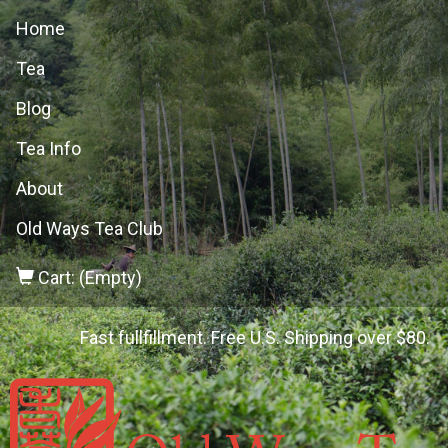
Home
Tea
Blog
Tea Info
About
Old Ways Tea Club
Cart: (Empty)
Fast fullfillment. Free U.S. Shipping over $80.