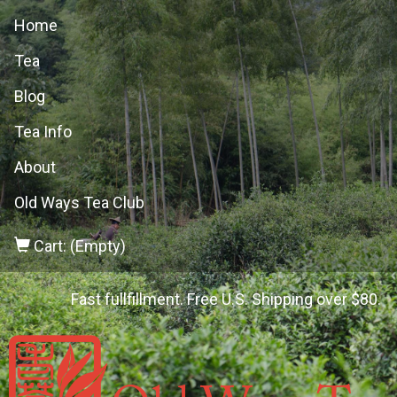
Home
Tea
Blog
Tea Info
About
Old Ways Tea Club
Cart: (Empty)
Fast fullfillment. Free U.S. Shipping over $80.