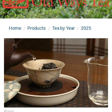
Home
Products
Tea by Year
2025