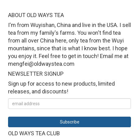
ABOUT OLD WAYS TEA
I'm from Wuyishan, China and live in the USA. I sell
tea from my family's farms. You won't find tea
from all over China here, only tea from the Wuyi
mountains, since that is what I know best. I hope
you enjoy it. Feel free to get in touch! Email me at
mengfei@oldwaystea.com
NEWSLETTER SIGNUP
Sign up for access to new products, limited
releases, and discounts!
OLD WAYS TEA CLUB