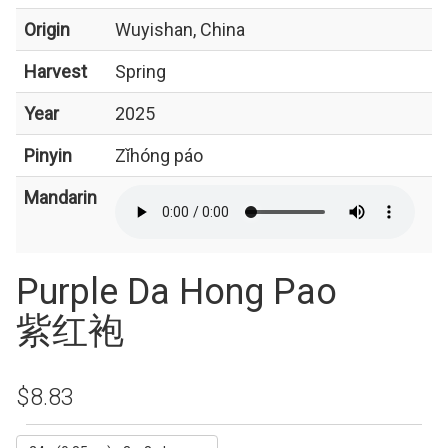
Origin
Wuyishan, China
Harvest
Spring
Year
2025
Pinyin
Zǐhóng páo
Mandarin
Purple Da Hong Pao
紫红袍
$8.83