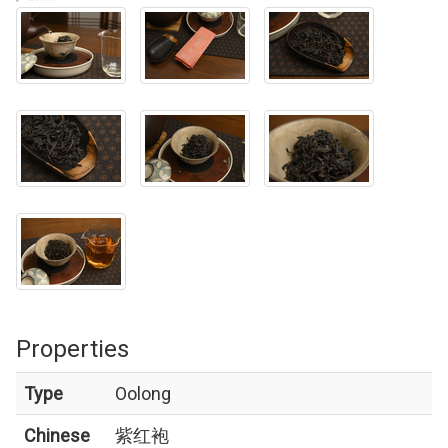
Properties
Type
Oolong
Chinese
紫红袍