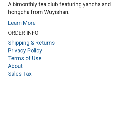
A bimonthly tea club featuring yancha and
hongcha from Wuyishan.
Learn More
ORDER INFO
Shipping & Returns
Privacy Policy
Terms of Use
About
Sales Tax