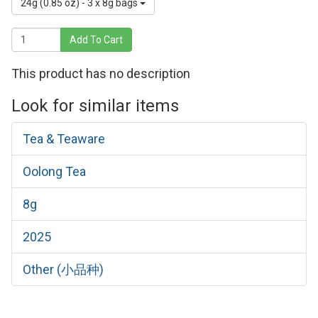
24g (0.85 oz) - 3 x 8g bags
Add To Cart
This product has no description
Look for similar items
Tea & Teaware
Oolong Tea
8g
2025
Other (小品种)