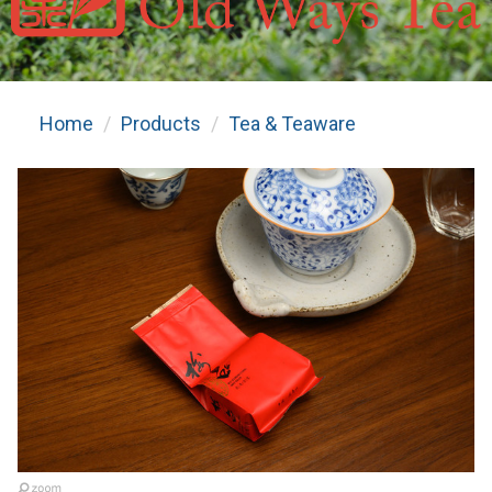
Home
Products
Tea & Teaware