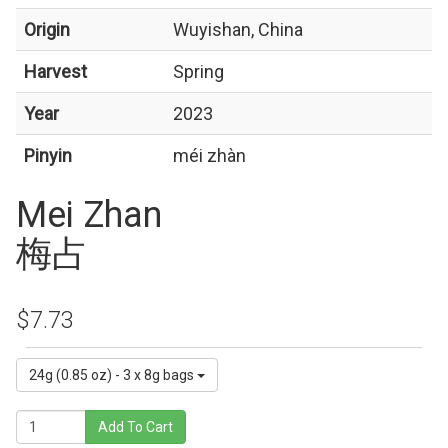
Origin
Wuyishan, China
Harvest
Spring
Year
2023
Pinyin
méi zhàn
Mei Zhan
梅占
$7.73
24g (0.85 oz) - 3 x 8g bags
Add To Cart