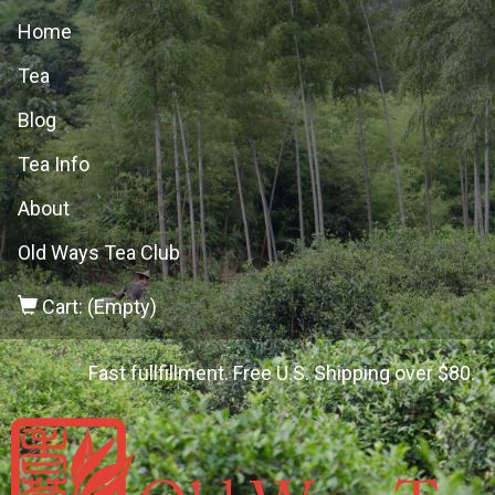
Home
Tea
Blog
Tea Info
About
Old Ways Tea Club
Cart: (Empty)
Fast fullfillment. Free U.S. Shipping over $80.