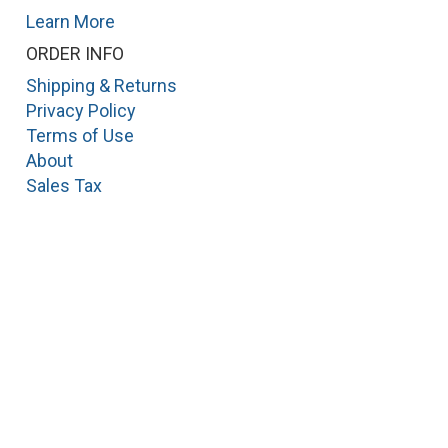
Learn More
ORDER INFO
Shipping & Returns
Privacy Policy
Terms of Use
About
Sales Tax