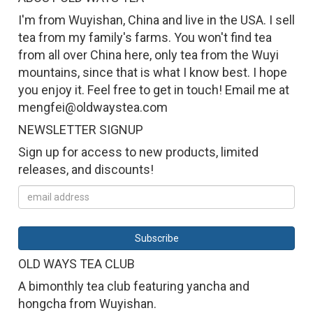
I'm from Wuyishan, China and live in the USA. I sell
tea from my family's farms. You won't find tea
from all over China here, only tea from the Wuyi
mountains, since that is what I know best. I hope
you enjoy it. Feel free to get in touch! Email me at
mengfei@oldwaystea.com
NEWSLETTER SIGNUP
Sign up for access to new products, limited
releases, and discounts!
OLD WAYS TEA CLUB
A bimonthly tea club featuring yancha and
hongcha from Wuyishan.