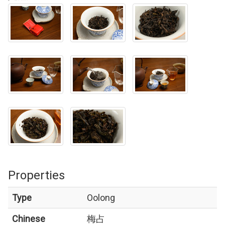
Properties
Type
Oolong
Chinese
梅占