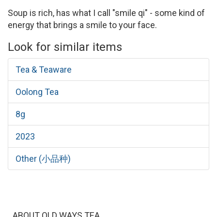
Soup is rich, has what I call "smile qi" - some kind of
energy that brings a smile to your face.
Look for similar items
Tea & Teaware
Oolong Tea
8g
2023
Other (小品种)
ABOUT OLD WAYS TEA