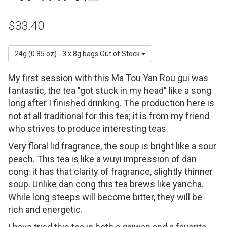
$33.40
24g (0.85 oz) - 3 x 8g bags
Out of Stock
My first session with this Ma Tou Yan Rou gui was
fantastic, the tea "got stuck in my head" like a song
long after I finished drinking. The production here is
not at all traditional for this tea; it is from my friend
who strives to produce interesting teas.
Very floral lid fragrance, the soup is bright like a sour
peach. This tea is like a wuyi impression of dan
cong: it has that clarity of fragrance, slightly thinner
soup. Unlike dan cong this tea brews like yancha.
While long steeps will become bitter, they will be
rich and energetic.