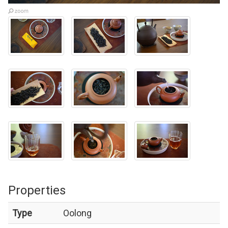
Properties
Type
Oolong