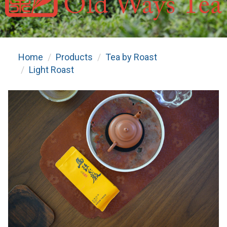
Home
Products
Tea by Roast
Light Roast