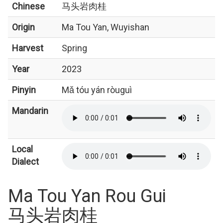
Chinese
马头岩肉桂
Origin
Ma Tou Yan, Wuyishan
Harvest
Spring
Year
2023
Pinyin
Mǎ tóu yán ròuguì
Mandarin
Local
Dialect
Ma Tou Yan Rou Gui
马头岩肉桂