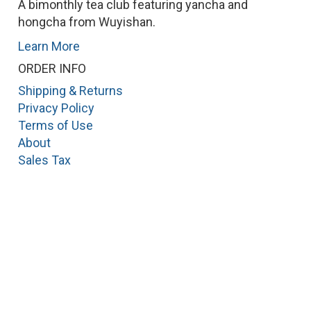
A bimonthly tea club featuring yancha and
hongcha from Wuyishan.
Learn More
ORDER INFO
Shipping & Returns
Privacy Policy
Terms of Use
About
Sales Tax