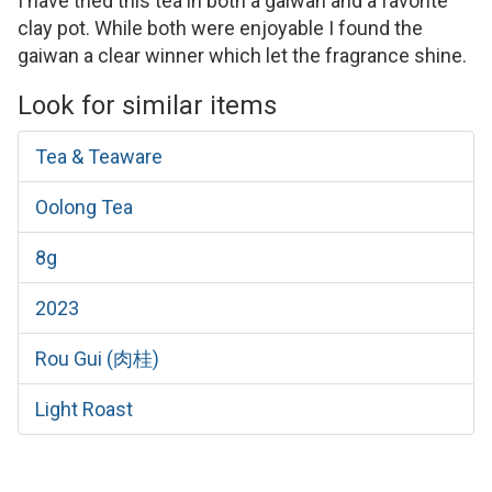
I have tried this tea in both a gaiwan and a favorite
clay pot. While both were enjoyable I found the
gaiwan a clear winner which let the fragrance shine.
Look for similar items
Tea & Teaware
Oolong Tea
8g
2023
Rou Gui (肉桂)
Light Roast