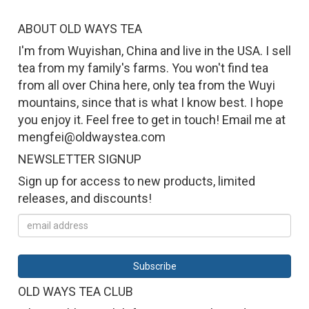
ABOUT OLD WAYS TEA
I'm from Wuyishan, China and live in the USA. I sell
tea from my family's farms. You won't find tea
from all over China here, only tea from the Wuyi
mountains, since that is what I know best. I hope
you enjoy it. Feel free to get in touch! Email me at
mengfei@oldwaystea.com
NEWSLETTER SIGNUP
Sign up for access to new products, limited
releases, and discounts!
OLD WAYS TEA CLUB