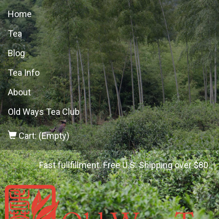
Home
Tea
Blog
Tea Info
About
Old Ways Tea Club
Cart: (Empty)
Fast fullfillment. Free U.S. Shipping over $80.