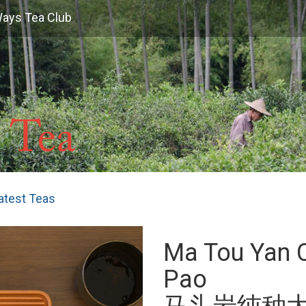
Ways Tea Club
atest Teas
Ma Tou Yan 
Pao