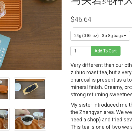
马头岩纯种
$46.64
24g (0.85 oz) - 3 x 8g bags
Add To Cart
Very different than our ot
zuhuo roast tea, but a ver
charcoal is present as a t
mineral finish. Creamy, or
strong returning sweetne
My sister introduced me th
the Zhengyan area. We went
need a shop) and tried seve
This tea is one of two we s