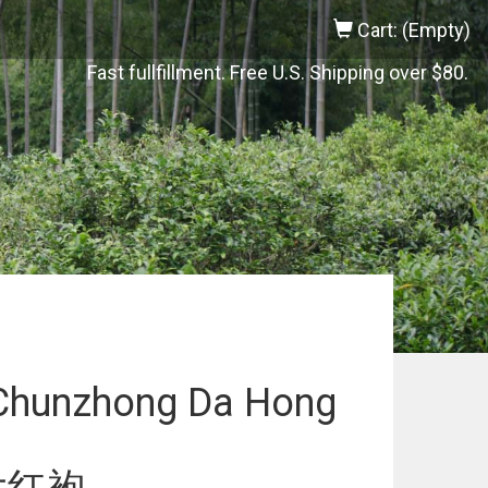
Cart: (Empty)
Fast fullfillment. Free U.S. Shipping over $80.
Chunzhong Da Hong