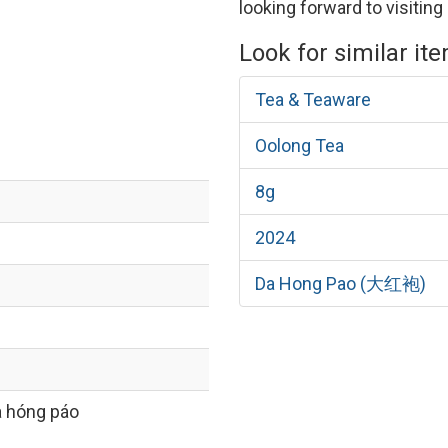
looking forward to visiting 
Look for similar it
Tea & Teaware
Oolong Tea
8g
2024
Da Hong Pao (大红袍)
 hóng páo