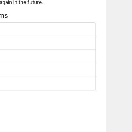
again in the future.
ems