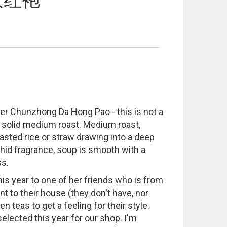
大红袍
her Chunzhong Da Hong Pao - this is not a
y solid medium roast. Medium roast,
oasted rice or straw drawing into a deep
chid fragrance, soup is smooth with a
ss.
is year to one of her friends who is from
 to their house (they don't have, nor
n teas to get a feeling for their style.
elected this year for our shop. I'm