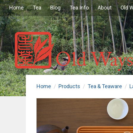
Home
Tea
Blog
Tea Info
About
Old 
Home
Products
Tea & Teaware
L