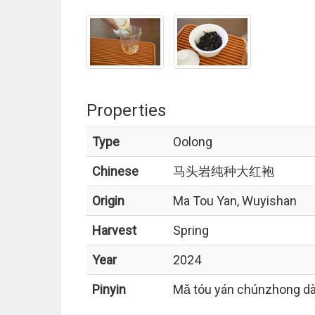
Properties
Type
Oolong
Chinese
马头岩纯种大红袍
Origin
Ma Tou Yan, Wuyishan
Harvest
Spring
Year
2024
Pinyin
Mǎ tóu yán chúnzhong dà