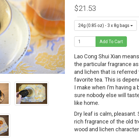
$21.53
24g (0.85 oz) - 3 x 8g bags
Add To Cart
Lao Cong Shui Xian means “
the particular fragrance a
and lichen that is referre
favorite tea. This is depend
I make when I’m having a ba
sure nobody else will taste
like home.
Dry leaf is calm, pleasant
rich fragrance of the old t
wood and lichen characteri