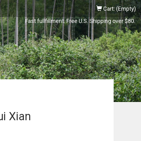
Cart: (Empty)
Fast fullfillment. Free U.S. Shipping over $80.
i Xian