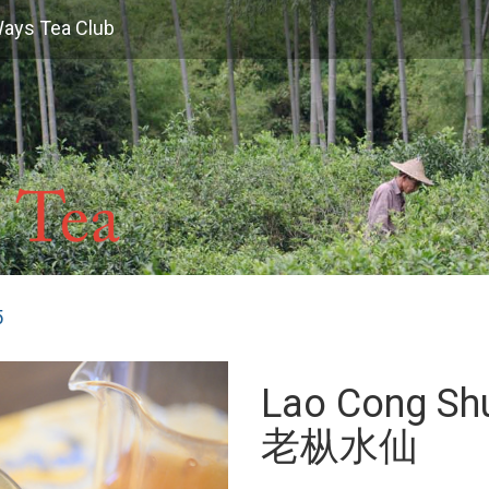
Ways Tea Club
5
Lao Cong Shu
老枞水仙