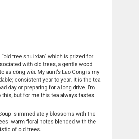
old tree shui xian” which is prized for
ssociated with old trees, a gentle wood
d to as cōng wèi. My aunt’s Lao Cong is my
able; consistent year to year. It is the tea
d day or preparing for a long drive. I’m
 this, but for me this tea always tastes
. Soup is immediately blossoms with the
rees: warm floral notes blended with the
stic of old trees.