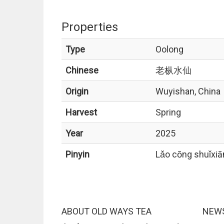
Properties
Type
Oolong
Chinese
老枞水仙
Origin
Wuyishan, China
Harvest
Spring
Year
2025
Pinyin
Lǎo cōng shuǐxiā
ABOUT OLD WAYS TEA
NEWS