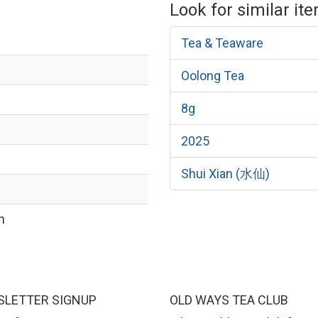
Look for similar it
Tea & Teaware
Oolong Tea
8g
2025
Shui Xian (水仙)
n
LETTER SIGNUP
OLD WAYS TEA CLUB