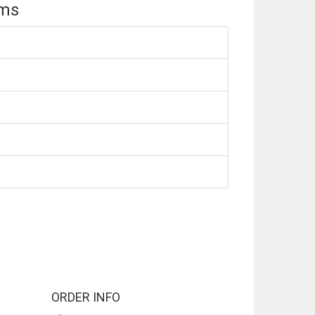
ems
ORDER INFO