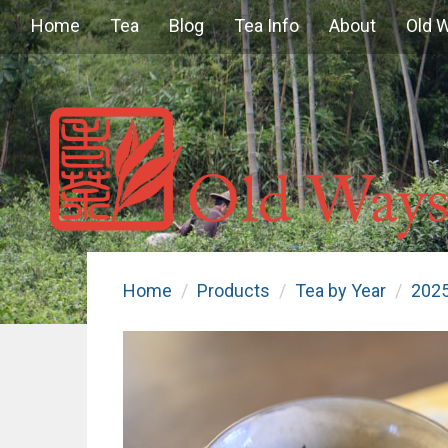
Home
Tea
Blog
Tea Info
About
Old 
Home
Products
Tea by Year
202