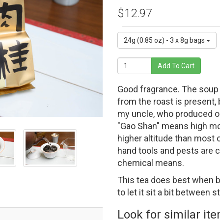
$12.97
24g (0.85 oz) - 3 x 8g bags
Add To Cart
Good fragrance. The soup i
from the roast is present,
my uncle, who produced o
"Gao Shan" means high moun
higher altitude than most
hand tools and pests are c
chemical means.
This tea does best when b
to let it sit a bit between 
Look for similar it