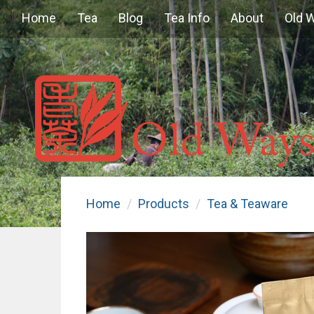
Home
Tea
Blog
Tea Info
About
Old 
Home
Products
Tea & Teaware