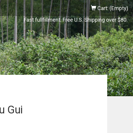
Cart: (Empty)
Fast fullfillment. Free U.S. Shipping over $80.
u Gui