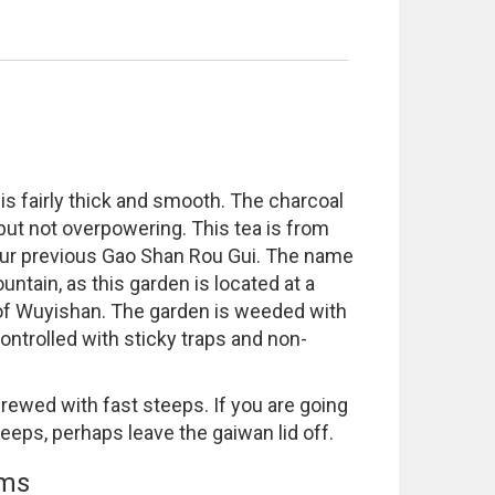
s fairly thick and smooth. The charcoal
 but not overpowering. This tea is from
ur previous Gao Shan Rou Gui. The name
tain, as this garden is located at a
 of Wuyishan. The garden is weeded with
ontrolled with sticky traps and non-
rewed with fast steeps. If you are going
steeps, perhaps leave the gaiwan lid off.
ems