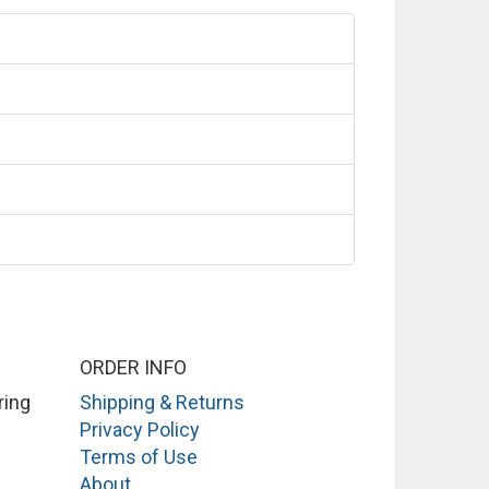
ORDER INFO
ring
Shipping & Returns
Privacy Policy
Terms of Use
About