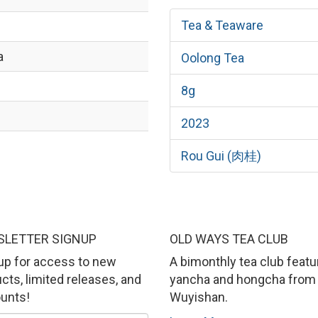
Tea & Teaware
a
Oolong Tea
8g
2023
ì
Rou Gui (肉桂)
LETTER SIGNUP
OLD WAYS TEA CLUB
up for access to new
A bimonthly tea club featu
cts, limited releases, and
yancha and hongcha from
unts!
Wuyishan.