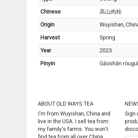
Chinese
高山肉桂
Origin
Wuyishan, Chin
Harvest
Spring
Year
2023
Pinyin
Gāoshān ròugu
ABOUT OLD WAYS TEA
NEWS
I'm from Wuyishan, China and
Sign 
live in the USA. I sell tea from
produ
my family's farms. You won't
disco
find tea from all over China