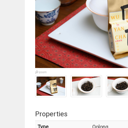
Properties
Type
Oolong