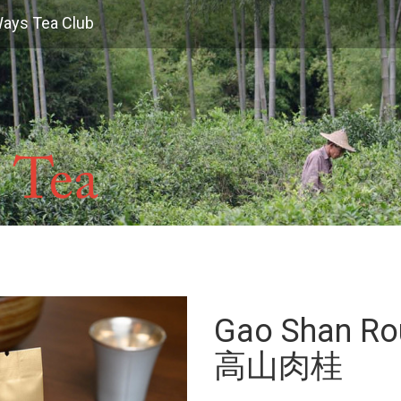
Ways Tea Club
Gao Shan Ro
高山肉桂