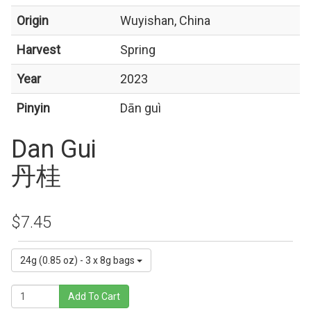
Origin
Wuyishan, China
Harvest
Spring
Year
2023
Pinyin
Dān guì
Dan Gui
丹桂
$7.45
24g (0.85 oz) - 3 x 8g bags
Add To Cart