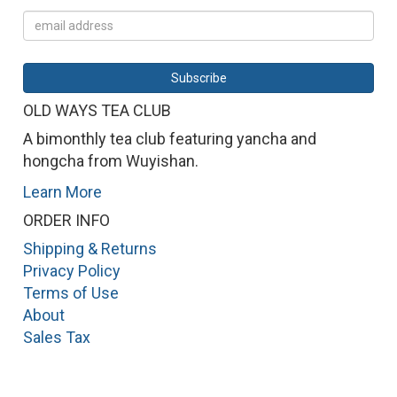
OLD WAYS TEA CLUB
A bimonthly tea club featuring yancha and
hongcha from Wuyishan.
Learn More
ORDER INFO
Shipping & Returns
Privacy Policy
Terms of Use
About
Sales Tax