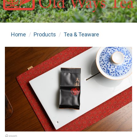
Home
Products
Tea & Teaware