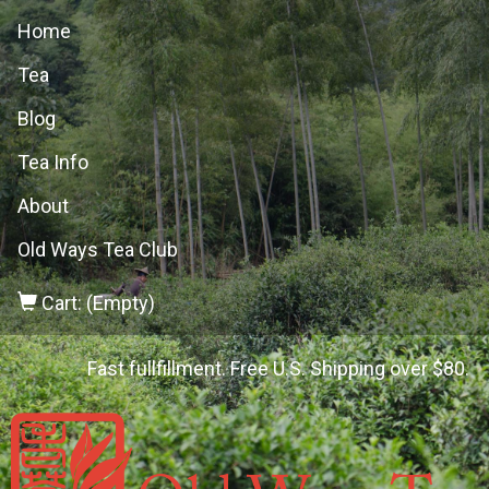
Home
Tea
Blog
Tea Info
About
Old Ways Tea Club
Cart: (Empty)
Fast fullfillment. Free U.S. Shipping over $80.