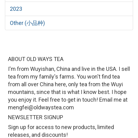
2023
Other (小品种)
ABOUT OLD WAYS TEA
I'm from Wuyishan, China and live in the USA. I sell
tea from my family's farms. You won't find tea
from all over China here, only tea from the Wuyi
mountains, since that is what I know best. I hope
you enjoy it. Feel free to get in touch! Email me at
mengfei@oldwaystea.com
NEWSLETTER SIGNUP
Sign up for access to new products, limited
releases, and discounts!