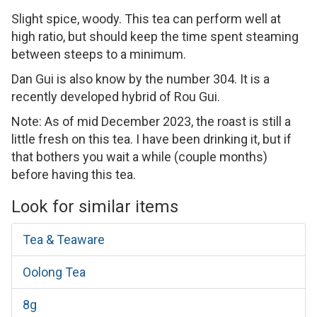
Slight spice, woody. This tea can perform well at
high ratio, but should keep the time spent steaming
between steeps to a minimum.
Dan Gui is also know by the number 304. It is a
recently developed hybrid of Rou Gui.
Note: As of mid December 2023, the roast is still a
little fresh on this tea. I have been drinking it, but if
that bothers you wait a while (couple months)
before having this tea.
Look for similar items
Tea & Teaware
Oolong Tea
8g