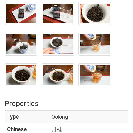
Properties
Type
Oolong
Chinese
丹桂