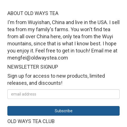
ABOUT OLD WAYS TEA
I'm from Wuyishan, China and live in the USA. I sell
tea from my family's farms. You won't find tea
from all over China here, only tea from the Wuyi
mountains, since that is what I know best. I hope
you enjoy it. Feel free to get in touch! Email me at
mengfei@oldwaystea.com
NEWSLETTER SIGNUP
Sign up for access to new products, limited
releases, and discounts!
OLD WAYS TEA CLUB