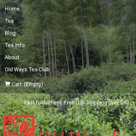
Home
Tea
Blog
Tea Info
About
Old Ways Tea Club
Cart: (Empty)
Fast fullfillment. Free U.S. Shipping over $80.