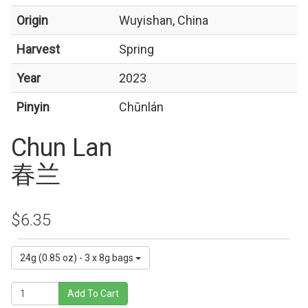
Origin
Wuyishan, China
Harvest
Spring
Year
2023
Pinyin
Chūnlán
Chun Lan
春兰
$6.35
24g (0.85 oz) - 3 x 8g bags
Add To Cart