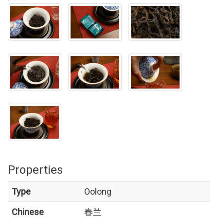
Properties
Type
Oolong
Chinese
春兰