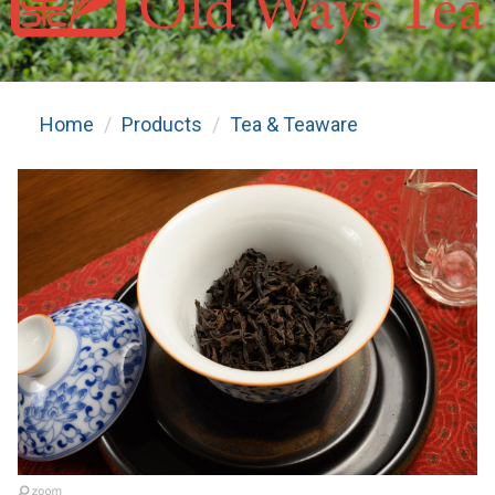
Home
Products
Tea & Teaware