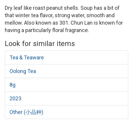
Dry leaf like roast peanut shells. Soup has a bit of
that winter tea flavor, strong water, smooth and
mellow. Also known as 301. Chun Lan is known for
having a particularly floral fragrance.
Look for similar items
Tea & Teaware
Oolong Tea
8g
2023
Other (小品种)