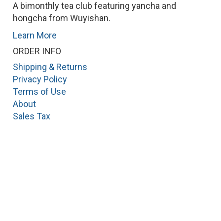
A bimonthly tea club featuring yancha and
hongcha from Wuyishan.
Learn More
ORDER INFO
Shipping & Returns
Privacy Policy
Terms of Use
About
Sales Tax